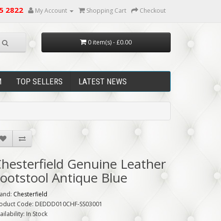
5 2822
My Account
Shopping Cart
Checkout
0 item(s) - £0.00
M
TOP SELLERS
LATEST NEWS
hesterfield Genuine Leather
ootstool Antique Blue
and:
Chesterfield
oduct Code: DEDDD010CHF-SS03001
ailability: In Stock