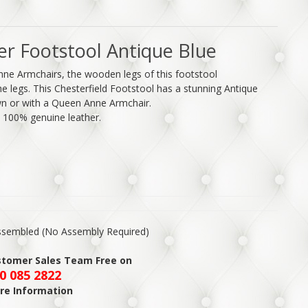
er Footstool Antique Blue
nne Armchairs, the wooden legs of this footstool
 legs. This Chesterfield Footstool has a stunning Antique
own or with a Queen Anne Armchair.
y 100% genuine leather.
Assembled (No Assembly Required)
ustomer Sales Team Free on
0 085 2822
re Information