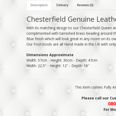
Description
Delivery
Reviews (0)
Chesterfield Genuine Leath
With its matching design to our Chesterfield Queen A
complimented with tarnished brass beading around the
Blue finish which will look great in any room on its 
Our Footstools are all Hand made in the UK with onl
Dimensions Approximate
Width: 57cm - Height: 30cm - Depth: 47cm
Width: 22.5" - Height: 12" - Depth: 18"
This item comes Fully 
Please call our C
080
For Mo