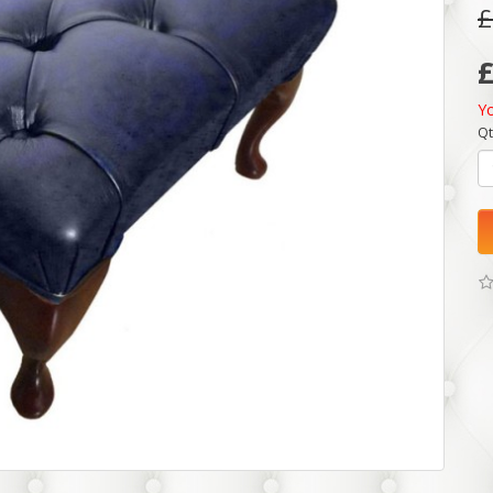
£
Y
Qt