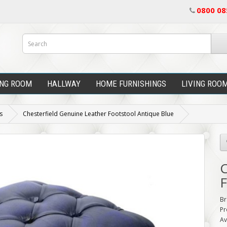
0800 08
ING ROOM
HALLWAY
HOME FURNISHINGS
LIVING ROO
s
Chesterfield Genuine Leather Footstool Antique Blue
C
F
Br
Pr
Av