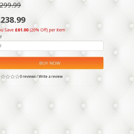
299.99
£238.99
ou Save
£61.00
(20% Off) per item
y
BUY NOW
0 reviews
/
Write a review