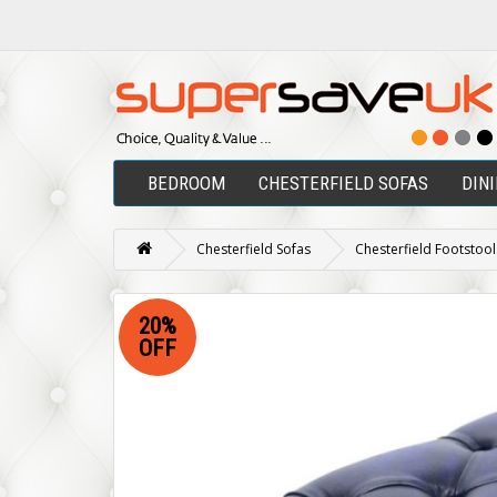
BEDROOM
CHESTERFIELD SOFAS
DIN
Chesterfield Sofas
Chesterfield Footstool
20%
OFF