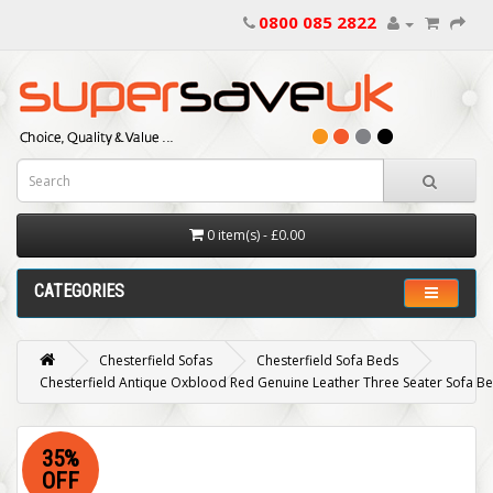
0800 085 2822
0 item(s) - £0.00
CATEGORIES
Chesterfield Sofas
Chesterfield Sofa Beds
Chesterfield Antique Oxblood Red Genuine Leather Three Seater Sofa B
35%
OFF