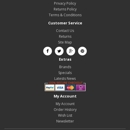
Privacy Policy
Returns Policy
Terms & Conditions
Customer Service
Contact Us
Returns
Site Map
Extras
Brands
Specials
Latests News
My Account
My Account
Order History
Wish List
Newsletter