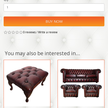
BUY NOW
0 reviews
/
Write a review
You may also be interested in...