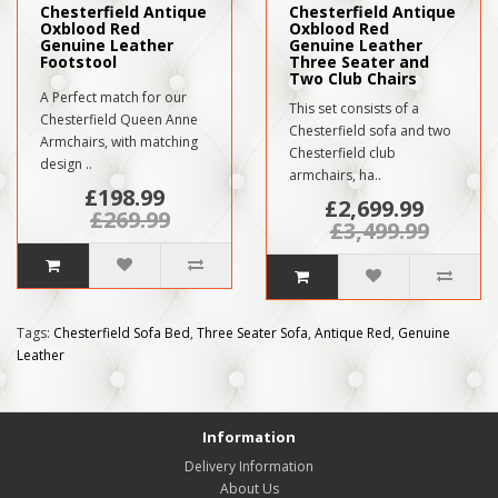
Chesterfield Antique
Chesterfield Antique
Oxblood Red
Oxblood Red
Genuine Leather
Genuine Leather
Footstool
Three Seater and
Two Club Chairs
A Perfect match for our
This set consists of a
Chesterfield Queen Anne
Chesterfield sofa and two
Armchairs, with matching
Chesterfield club
design ..
armchairs, ha..
£198.99
£2,699.99
£269.99
£3,499.99
Tags:
Chesterfield Sofa Bed
,
Three Seater Sofa
,
Antique Red
,
Genuine
Leather
Information
Delivery Information
About Us