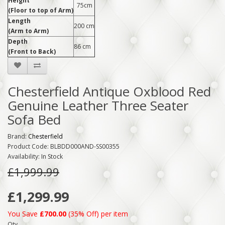
Height
75cm
(Floor to top of Arm)
Length
200 cm
(Arm to Arm)
Depth
86 cm
(Front to Back)
Chesterfield Antique Oxblood Red
Genuine Leather Three Seater
Sofa Bed
Brand:
Chesterfield
Product Code: BLBDD000AND-SS00355
Availability: In Stock
£1,999.99
£1,299.99
You Save
£700.00
(35% Off) per item
Qty