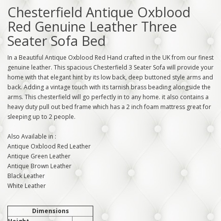
Chesterfield Antique Oxblood
Red Genuine Leather Three
Seater Sofa Bed
In a Beautiful Antique Oxblood Red Hand crafted in the UK from our finest
genuine leather. This spacious Chesterfield 3 Seater Sofa will provide your
home with that elegant hint by its low back, deep buttoned style arms and
back. Adding a vintage touch with its tarnish brass beading alongside the
arms. This chesterfield will go perfectly in to any home. it also contains a
heavy duty pull out bed frame which has a 2 inch foam mattress great for
sleeping up to 2 people.
Also Available in :
Antique Oxblood Red Leather
Antique Green Leather
Antique Brown Leather
Black Leather
White Leather
Dimensions