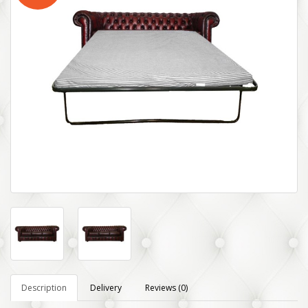
Description
Delivery
Reviews (0)