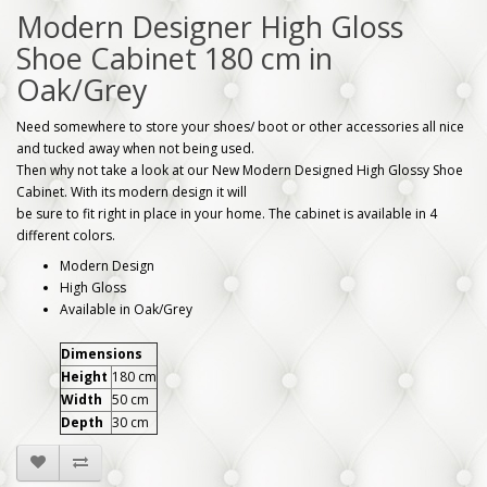
Modern Designer High Gloss
Shoe Cabinet 180 cm in
Oak/Grey
Need somewhere to store your shoes/ boot or other accessories all nice
and tucked away when not being used.
Then why not take a look at our New Modern Designed High Glossy Shoe
Cabinet. With its modern design it will
be sure to fit right in place in your home. The cabinet is available in 4
different colors.
Modern Design
High Gloss
Available in Oak/Grey
Dimensions
Height
180 cm
Width
50 cm
Depth
30 cm