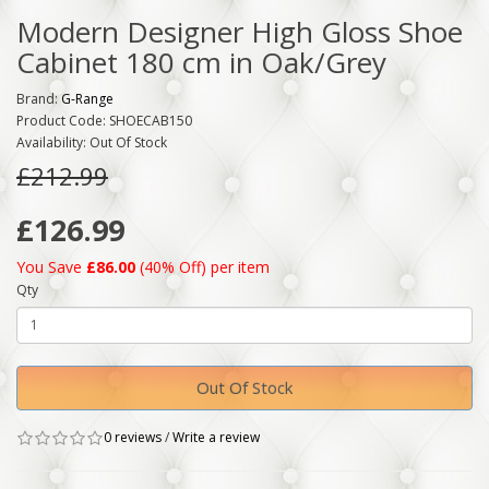
Modern Designer High Gloss Shoe
Cabinet 180 cm in Oak/Grey
Brand:
G-Range
Product Code: SHOECAB150
Availability: Out Of Stock
£212.99
£126.99
You Save
£86.00
(40% Off) per item
Qty
Out Of Stock
0 reviews
/
Write a review