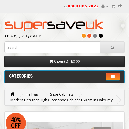
0800 085 2822
0 item(s) - £0.00
CATEGORIES
Hallway
Shoe Cabinets
Modern Designer High Gloss Shoe Cabinet 180 cm in Oak/Grey
40%
OFF