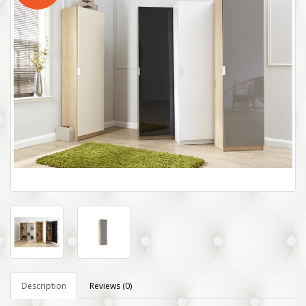
Description
Reviews (0)