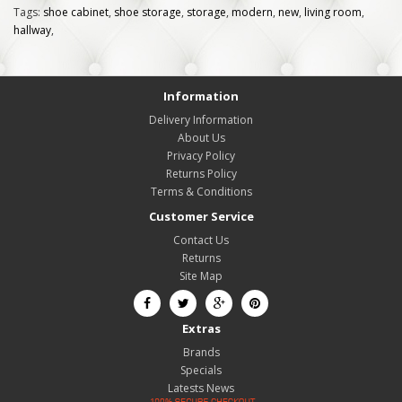
Tags:
shoe cabinet
,
shoe storage
,
storage
,
modern
,
new
,
living room
,
hallway
,
Information
Delivery Information
About Us
Privacy Policy
Returns Policy
Terms & Conditions
Customer Service
Contact Us
Returns
Site Map
Extras
Brands
Specials
Latests News