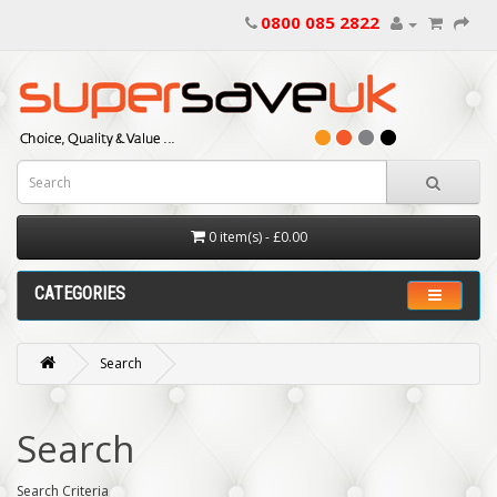
0800 085 2822
0 item(s) - £0.00
CATEGORIES
Search
Search
Search Criteria