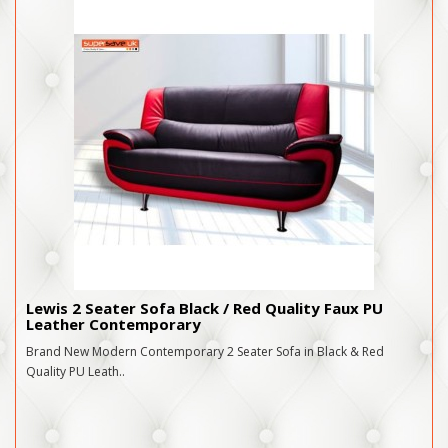
Lewis 2 Seater Sofa Black / Red Quality Faux PU
Leather Contemporary
Brand New Modern Contemporary 2 Seater Sofa in Black & Red
Quality PU Leath..