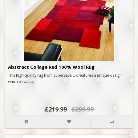
Abstract Collage Red 100% Wool Rug
This high-quality rug from SuperSave UK features a unique design
which deviates ..
£219.99
£299.99