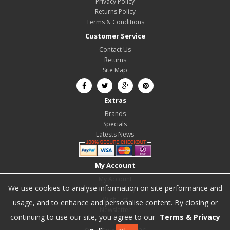
Privacy Policy
Returns Policy
Terms & Conditions
Customer Service
Contact Us
Returns
Site Map
Extras
Brands
Specials
Latests News
My Account
My Account
We use cookies to analyse information on site performance and
Order History
Wish List
usage, and to enhance and personalise content. By closing or
Newsletter
continuing to use our site, you agree to our
Terms & Privacy