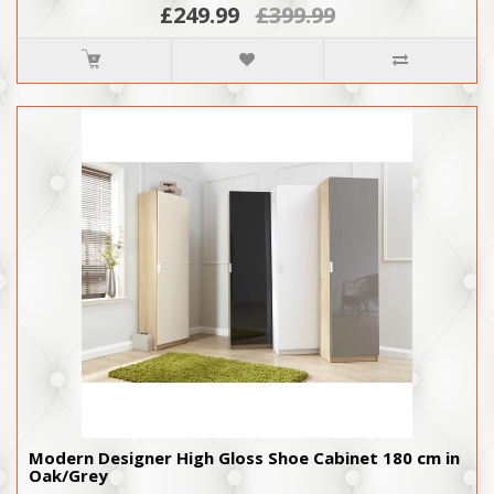
£249.99
£399.99
Modern Designer High Gloss Shoe Cabinet 180 cm in
Oak/Grey