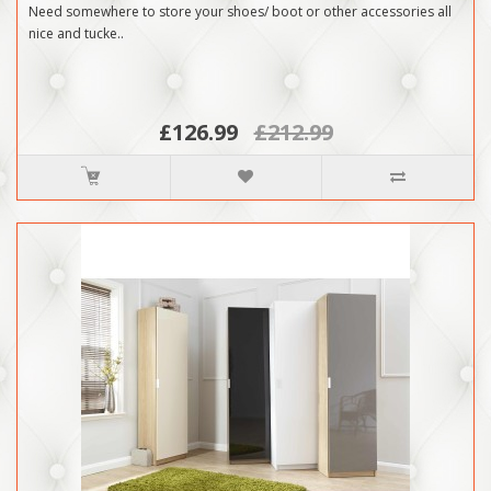
Need somewhere to store your shoes/ boot or other accessories all
nice and tucke..
£126.99
£212.99