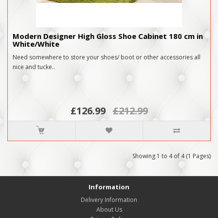
Modern Designer High Gloss Shoe Cabinet 180 cm in
White/White
Need somewhere to store your shoes/ boot or other accessories all
nice and tucke..
£126.99
£212.99
Showing 1 to 4 of 4 (1 Pages)
Information
Delivery Information
About Us