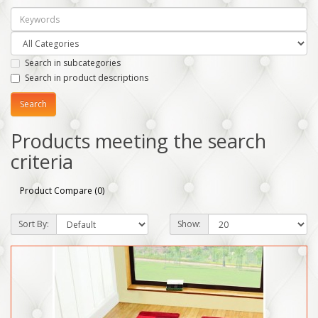
Search in subcategories
Search in product descriptions
Products meeting the search
criteria
Product Compare (0)
Sort By:
Show: